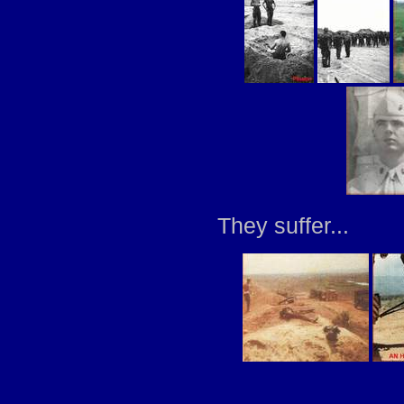
They suffer...