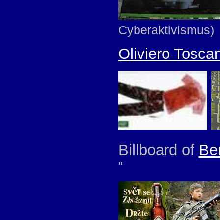
Cyberaktivismus)
Oliviero Toscan
Billboard of
Be
"