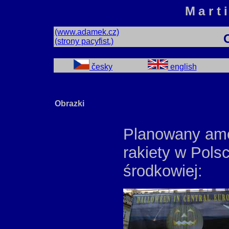
Mart
(www.adamek.cz)
(strony pacyfist.)
česky
english
Obrazki
Planowany ame
rakiety w Pols
środkowiej: