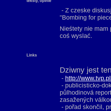
teksty, opinie
- Z czeske diskus
"Bombing for piece i
Nieśtety nie mam 
coś wyslać.
Links
Dziwny jest ten
-
http://www.tvp.p
- publicisticko-d
půlhodinová report
zasažených válko
- pořad skončil, 