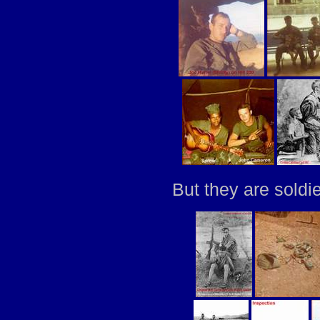
But they are soldi