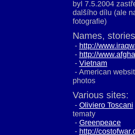
byl 7.5.2004 zast
dalšího dílu (ale 
fotografie)
Names, stories 
-
http://www.iraq
-
http://www.afgh
-
Vietnam
- American website
photos
Various sites:
-
Oliviero Toscani
tematy
-
Greenpeace
-
http://costofwar