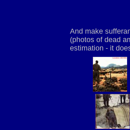
And make sufferan
(photos of dead a
estimation - it doe