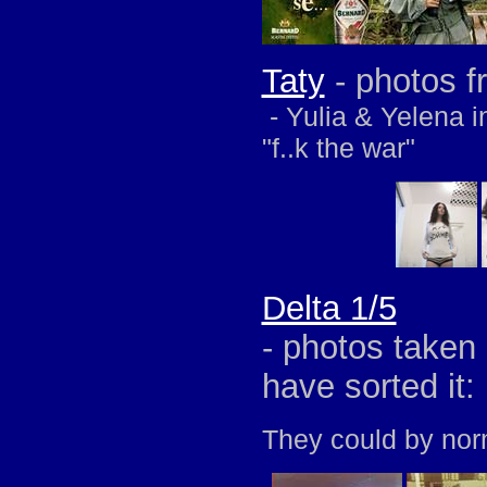
Taty
- photos f
- Yulia & Yelena i
"f..k the war"
Delta 1/5
- photos taken 
have sorted it:
They could by nor