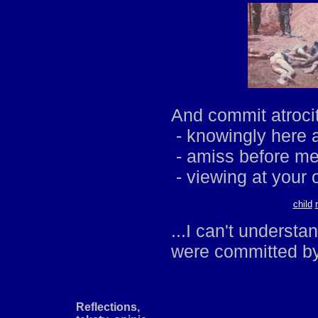
And commit atrocit
- knowingly here 
- amiss before me
- viewing at your 
child
...I can't understa
were committed by
Reflections,