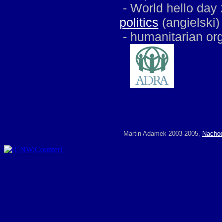
-
World hello day 
politics
(angielski)
-
humanitarian or
Martin Adamek 2003-2005,
Nacho